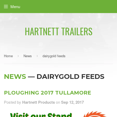
Menu
HARTNETT TRAILERS
Home
News
dairygold feeds
›
›
NEWS
— DAIRYGOLD FEEDS
PLOUGHING 2017 TULLAMORE
Posted by
Hartnett Products
on
Sep 12, 2017