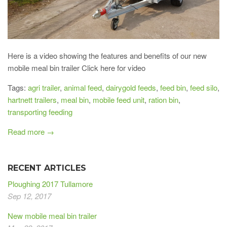
Here is a video showing the features and benefits of our new
mobile meal bin trailer Click here for video
Tags:
agri trailer
,
animal feed
,
dairygold feeds
,
feed bin
,
feed silo
,
hartnett trailers
,
meal bin
,
mobile feed unit
,
ration bin
,
transporting feeding
Read more →
RECENT ARTICLES
Ploughing 2017 Tullamore
Sep 12, 2017
New mobile meal bin trailer