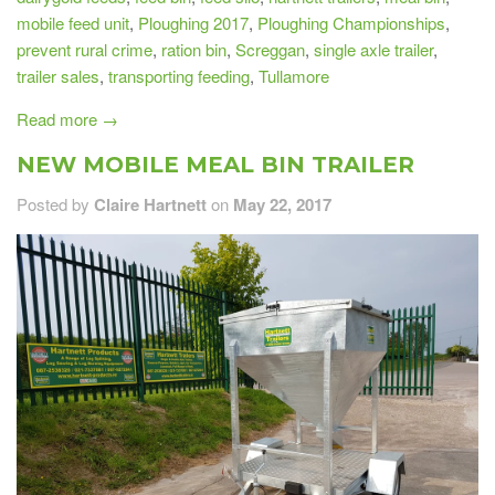
mobile feed unit
,
Ploughing 2017
,
Ploughing Championships
,
prevent rural crime
,
ration bin
,
Screggan
,
single axle trailer
,
trailer sales
,
transporting feeding
,
Tullamore
Read more →
NEW MOBILE MEAL BIN TRAILER
Posted by
Claire Hartnett
on
May 22, 2017