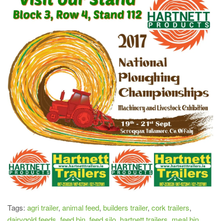
Tags:
agri trailer
,
animal feed
,
builders trailer
,
cork trailers
,
dairygold feeds
,
feed bin
,
feed silo
,
hartnett trailers
,
meal bin
,